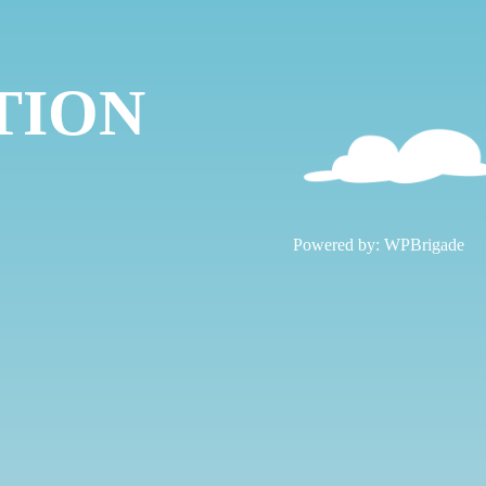
TION
!
Powered by:
WPBrigade