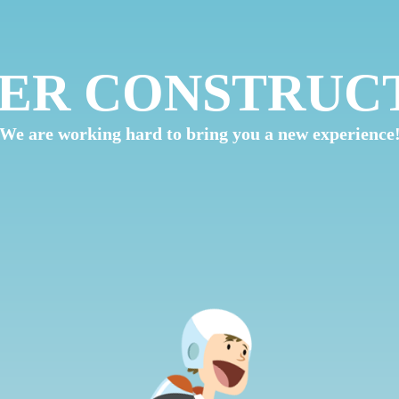
ER CONSTRUC
We are working hard to bring you a new experience